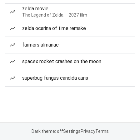
zelda movie
The Legend of Zelda — 2027 film
zelda ocarina of time remake
farmers almanac
spacex rocket crashes on the moon
superbug fungus candida auris
Dark theme: off
Settings
Privacy
Terms