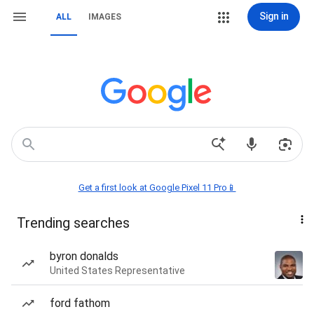
Sign in
ALL
IMAGES
Get a first look at Google Pixel 11 Pro📱
Trending searches
byron donalds
United States Representative
ford fathom