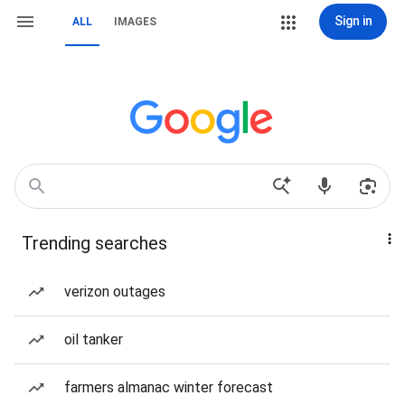
Sign in
ALL
IMAGES
Trending searches
verizon outages
oil tanker
farmers almanac winter forecast