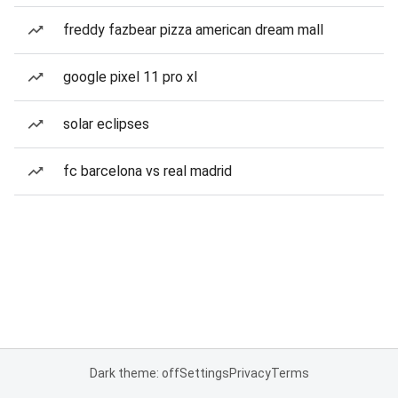
freddy fazbear pizza american dream mall
google pixel 11 pro xl
solar eclipses
fc barcelona vs real madrid
Dark theme: off
Settings
Privacy
Terms