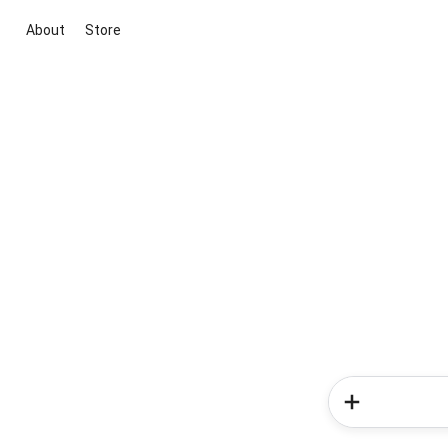
About
Store