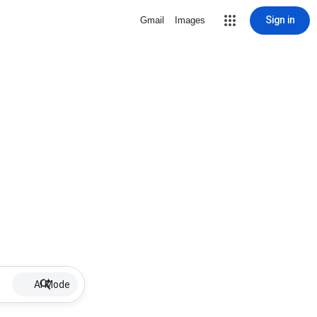
Sign in
Gmail
Images
AI Mode