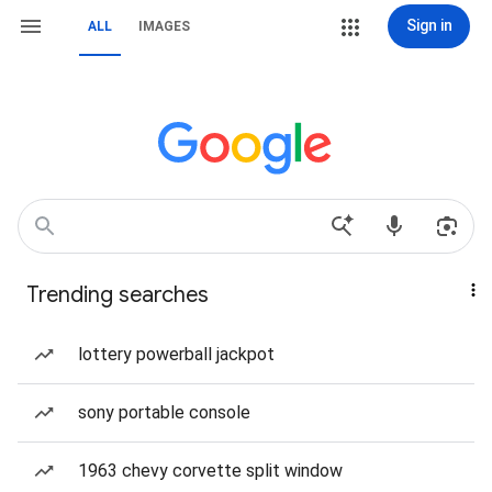
Sign in
ALL
IMAGES
Trending searches
lottery powerball jackpot
sony portable console
1963 chevy corvette split window