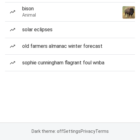
bison
Animal
solar eclipses
old farmers almanac winter forecast
sophie cunningham flagrant foul wnba
Dark theme: off
Settings
Privacy
Terms