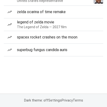
United States Representative
zelda ocarina of time remake
legend of zelda movie
The Legend of Zelda — 2027 film
spacex rocket crashes on the moon
superbug fungus candida auris
Dark theme: off
Settings
Privacy
Terms