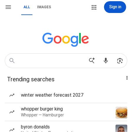
Sign in
ALL
IMAGES
Trending searches
winter weather forecast 2027
whopper burger king
Whopper — Hamburger
byron donalds