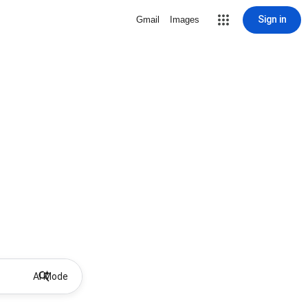
Sign in
Gmail
Images
AI Mode