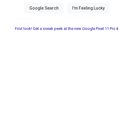
First look! Get a sneak peek at the new Google Pixel 11 Pro📱