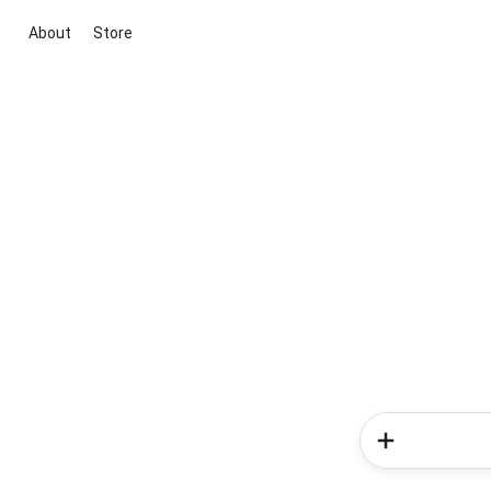
About
Store