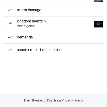
storm damage
kingdom hearts iv
Video game
dementia
spacex rocket moon crash
Dark theme: off
Settings
Privacy
Terms