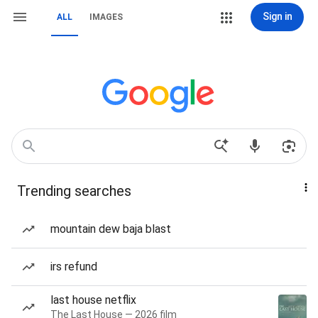
Sign in
ALL
IMAGES
Trending searches
mountain dew baja blast
irs refund
last house netflix
The Last House — 2026 film