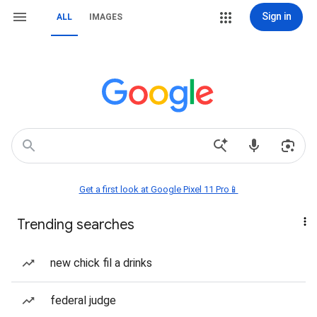
Sign in
ALL
IMAGES
Get a first look at Google Pixel 11 Pro📱
Trending searches
new chick fil a drinks
federal judge