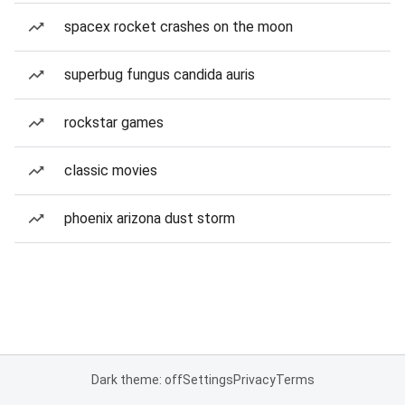
spacex rocket crashes on the moon
superbug fungus candida auris
rockstar games
classic movies
phoenix arizona dust storm
Dark theme: off
Settings
Privacy
Terms