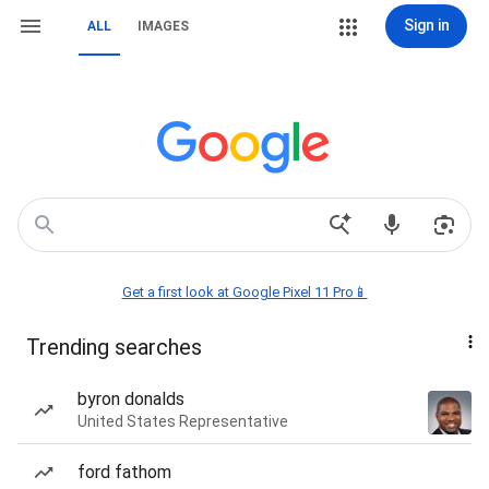
Sign in
ALL
IMAGES
Get a first look at Google Pixel 11 Pro📱
Trending searches
byron donalds
United States Representative
ford fathom