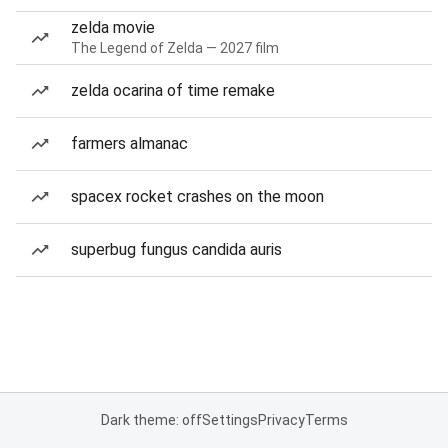
zelda movie
The Legend of Zelda — 2027 film
zelda ocarina of time remake
farmers almanac
spacex rocket crashes on the moon
superbug fungus candida auris
Dark theme: off
Settings
Privacy
Terms