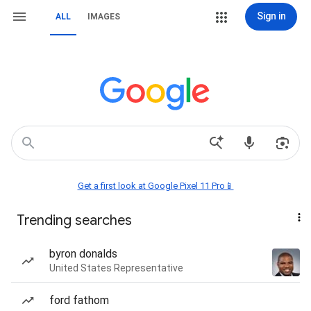
Sign in
ALL
IMAGES
Get a first look at Google Pixel 11 Pro📱
Trending searches
byron donalds
United States Representative
ford fathom