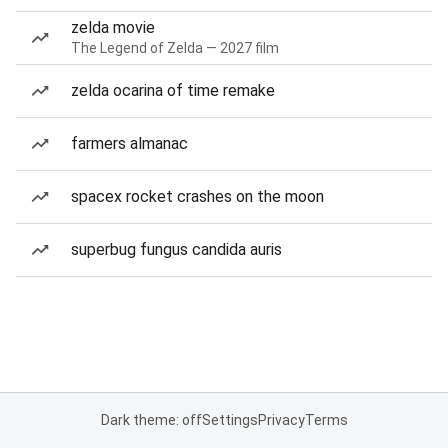
zelda movie
The Legend of Zelda — 2027 film
zelda ocarina of time remake
farmers almanac
spacex rocket crashes on the moon
superbug fungus candida auris
Dark theme: off
Settings
Privacy
Terms