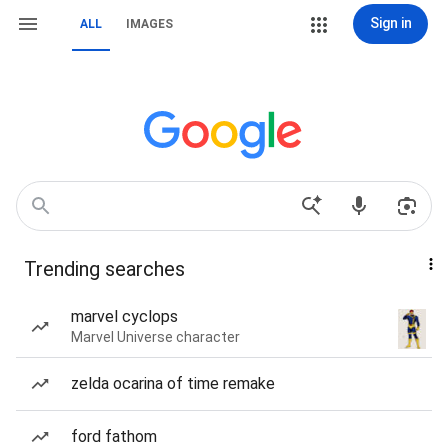
Sign in
ALL
IMAGES
Trending searches
marvel cyclops
Marvel Universe character
zelda ocarina of time remake
ford fathom