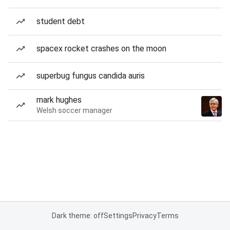
student debt
spacex rocket crashes on the moon
superbug fungus candida auris
mark hughes
Welsh soccer manager
Dark theme: off
Settings
Privacy
Terms