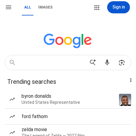
Sign in
ALL
IMAGES
Trending searches
byron donalds
United States Representative
ford fathom
zelda movie
The Legend of Zelda — 2027 film