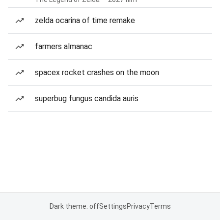
zelda ocarina of time remake
farmers almanac
spacex rocket crashes on the moon
superbug fungus candida auris
Dark theme: off
Settings
Privacy
Terms