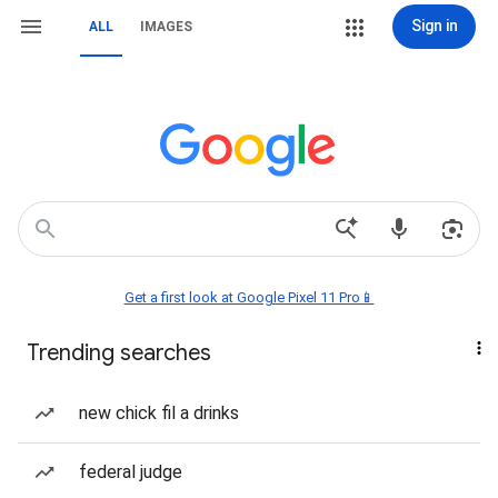
Sign in
ALL
IMAGES
Get a first look at Google Pixel 11 Pro📱
Trending searches
new chick fil a drinks
federal judge