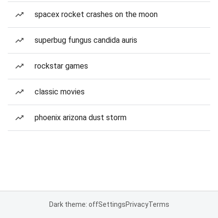
spacex rocket crashes on the moon
superbug fungus candida auris
rockstar games
classic movies
phoenix arizona dust storm
Dark theme: off
Settings
Privacy
Terms