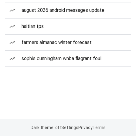
august 2026 android messages update
haitian tps
farmers almanac winter forecast
sophie cunningham wnba flagrant foul
Dark theme: off
Settings
Privacy
Terms