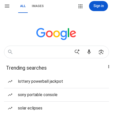
Sign in
ALL
IMAGES
Trending searches
lottery powerball jackpot
sony portable console
solar eclipses