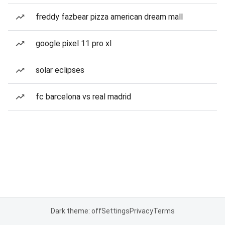
freddy fazbear pizza american dream mall
google pixel 11 pro xl
solar eclipses
fc barcelona vs real madrid
Dark theme: off
Settings
Privacy
Terms