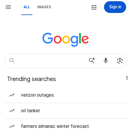
Sign in
ALL
IMAGES
Trending searches
verizon outages
oil tanker
farmers almanac winter forecast