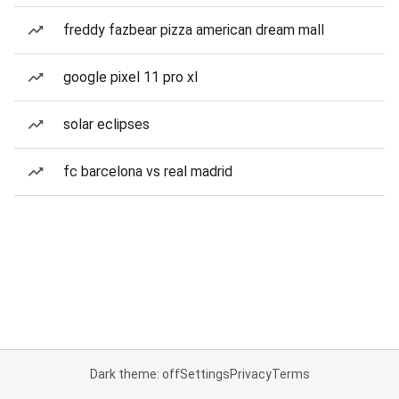
freddy fazbear pizza american dream mall
google pixel 11 pro xl
solar eclipses
fc barcelona vs real madrid
Dark theme: off
Settings
Privacy
Terms