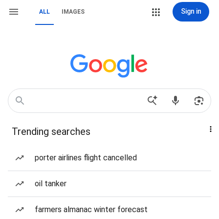
Sign in
ALL
IMAGES
Trending searches
porter airlines flight cancelled
oil tanker
farmers almanac winter forecast