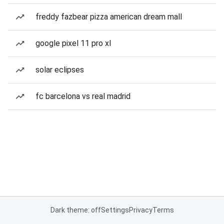
freddy fazbear pizza american dream mall
google pixel 11 pro xl
solar eclipses
fc barcelona vs real madrid
Dark theme: off
Settings
Privacy
Terms