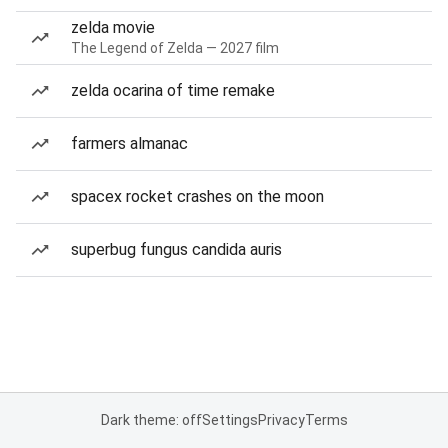
zelda movie
The Legend of Zelda — 2027 film
zelda ocarina of time remake
farmers almanac
spacex rocket crashes on the moon
superbug fungus candida auris
Dark theme: off
Settings
Privacy
Terms