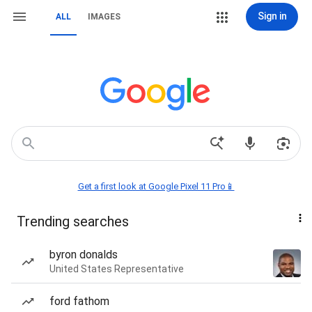
Sign in
ALL
IMAGES
Get a first look at Google Pixel 11 Pro📱
Trending searches
byron donalds
United States Representative
ford fathom