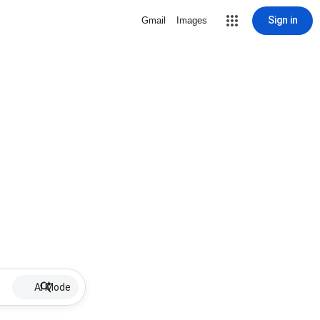
Sign in
Gmail
Images
AI Mode