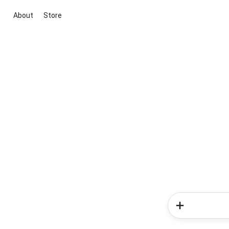
About
Store