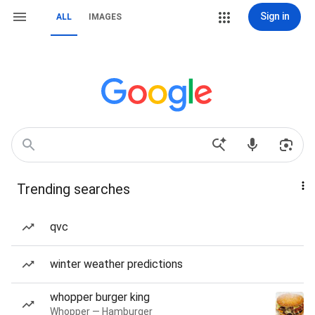
Sign in
ALL
IMAGES
Trending searches
qvc
winter weather predictions
whopper burger king
Whopper — Hamburger