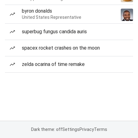
byron donalds
United States Representative
superbug fungus candida auris
spacex rocket crashes on the moon
zelda ocarina of time remake
Dark theme: off
Settings
Privacy
Terms