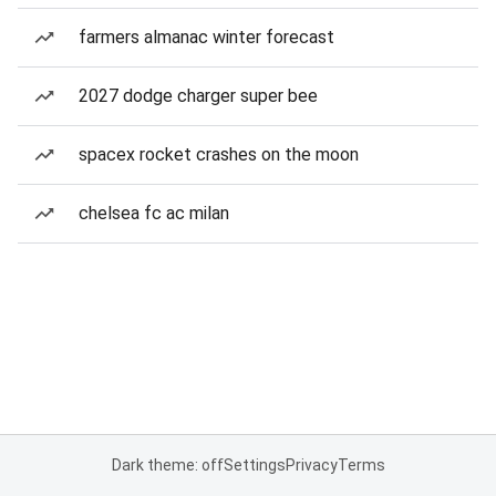
farmers almanac winter forecast
2027 dodge charger super bee
spacex rocket crashes on the moon
chelsea fc ac milan
Dark theme: off
Settings
Privacy
Terms