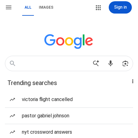
Sign in
ALL
IMAGES
Trending searches
victoria flight cancelled
pastor gabriel johnson
nyt crossword answers