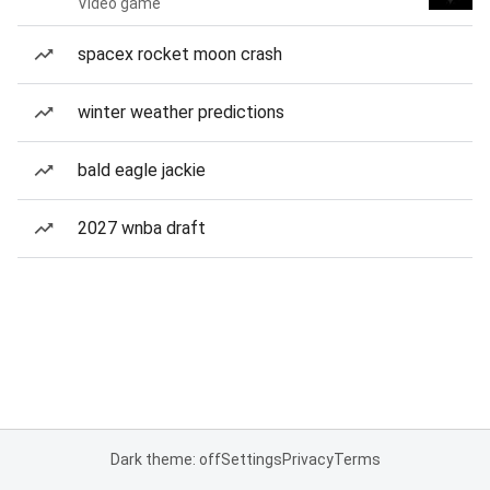
Video game
spacex rocket moon crash
winter weather predictions
bald eagle jackie
2027 wnba draft
Dark theme: off
Settings
Privacy
Terms