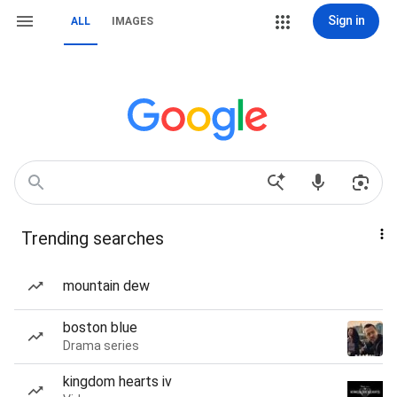
Sign in
ALL
IMAGES
Trending searches
mountain dew
boston blue
Drama series
kingdom hearts iv