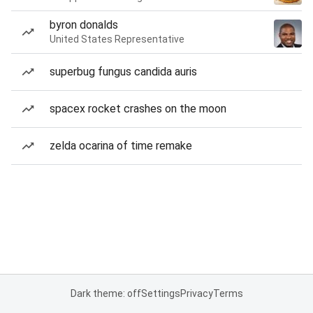
byron donalds
United States Representative
superbug fungus candida auris
spacex rocket crashes on the moon
zelda ocarina of time remake
Dark theme: off
Settings
Privacy
Terms