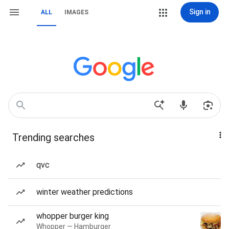
Sign in
ALL
IMAGES
Trending searches
qvc
winter weather predictions
whopper burger king
Whopper — Hamburger